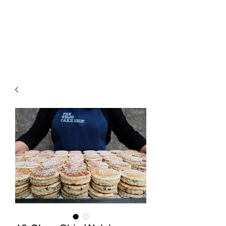
The Welsh Cake Shop
MAIL ORDER WELSH CAKES