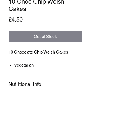
10 Choc Chip Welsh
Cakes
Price
£4.50
Out of Stock
10 Chocolate Chip Welsh Cakes
Vegetarian
Nutritional Info