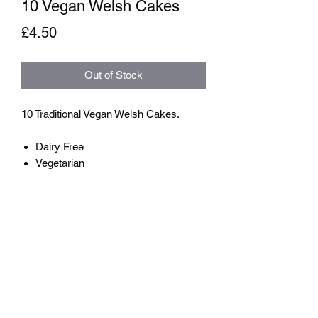
10 Vegan Welsh Cakes
Price
£4.50
Out of Stock
10 Traditional Vegan Welsh Cakes.
Dairy Free
Vegetarian
The Welsh Cake Shop
info@TheWelshCakeShop.com
07950 203666