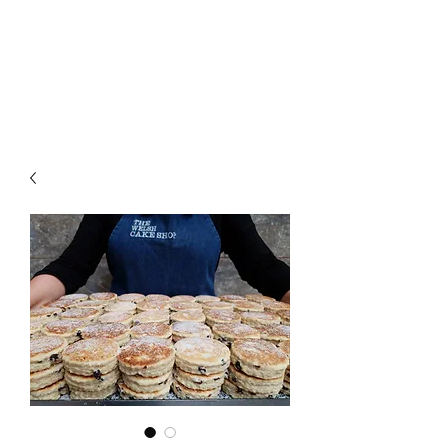
The Welsh Cake Shop
MAIL ORDER WELSH CAKES